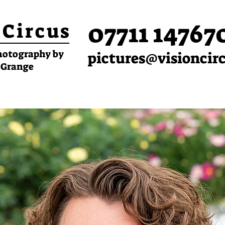
07711 14767
 Circus
hotography by
pictures@visioncir
 Grange