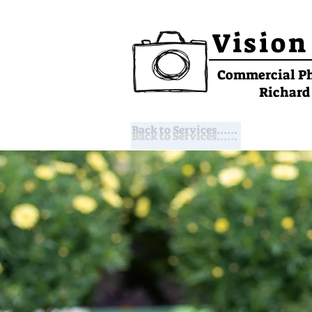
Vision
Commercial P
Richard
Back to Services......
Back to Services......