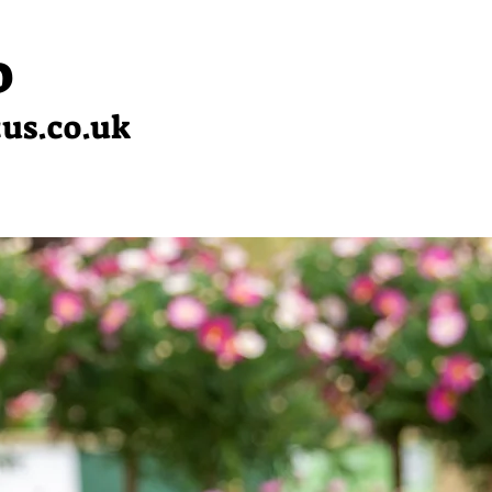
0
cus.co.uk